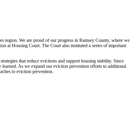
ies region. We are proud of our progress in Ramsey County, where we
ion at Housing Court. The Court also instituted a series of important
strategies that reduce evictions and support housing stability. Since
learned. As we expand our eviction prevention efforts to additional
oaches to eviction prevention.