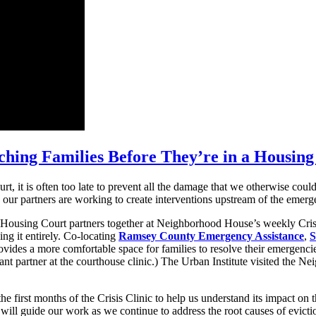
ching Families Before They’re in a Housing 
rt, it is often too late to prevent all the damage that we otherwise co
ur partners are working to create interventions upstream of the emergen
Housing Court partners together at Neighborhood House’s weekly Crisis
ing it entirely. Co-locating
Ramsey County Emergency Assistance
,
S
vides a more comfortable space for families to resolve their emergencie
ant partner at the courthouse clinic.) The Urban Institute visited the Ne
the first months of the Crisis Clinic to help us understand its impact 
 will guide our work as we continue to address the root causes of evicti