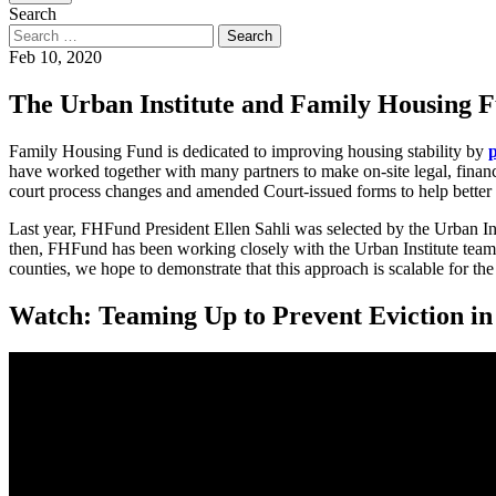
Search
Feb 10, 2020
The Urban Institute and Family Housing F
Family Housing Fund is dedicated to improving housing stability by
have worked together with many partners to make on-site legal, financi
court process changes and amended Court-issued forms to help better 
Last year, FHFund President Ellen Sahli was selected by the Urban Ins
then, FHFund has been working closely with the Urban Institute team 
counties, we hope to demonstrate that this approach is scalable for the
Watch: Teaming Up to Prevent Eviction i