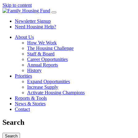
Skip to content
Newsletter Signup
Need Housing Help?
About Us
How We Work
The Housing Challenge
Staff & Board
Career Opportunities
Annual Reports
History
Priorities
Expand Opportunities
Increase Supply
Activate Housing Champions
Reports & Tools
News & Stories
Contact
Search
Search