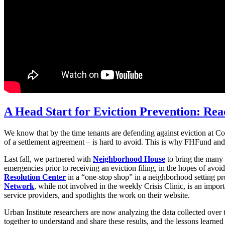
A Head Start for Eviction Prevention: Rea
We know that by the time tenants are defending against eviction at Cou
of a settlement agreement – is hard to avoid. This is why FHFund and o
Last fall, we partnered with
Neighborhood House
to bring the many 
emergencies prior to receiving an eviction filing, in the hopes of avoid
Resolution Center
in a “one-stop shop” in a neighborhood setting pro
Network
, while not involved in the weekly Crisis Clinic, is an import
service providers, and spotlights the work on their website.
Urban Institute researchers are now analyzing the data collected over 
together to understand and share these results, and the lessons learned