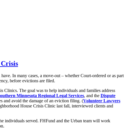
Crisis
uld have. In many cases, a move-out – whether Court-ordered or as part
cy, before evictions are filed.
 Clinics. The goal was to help individuals and families address
outhern Minnesota Regional Legal Services
, and the
Dispute
s and avoid the damage of an eviction filing. (
Volunteer Lawyers
ighborhood House Crisis Clinic last fall, interviewed clients and
on the individuals served. FHFund and the Urban team will work
on.