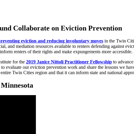
und Collaborate on Eviction Prevention
preventing eviction and reducing involuntary moves
in the Twin Cit
al, and mediation resources available to renters defending against evict
inform renters of their rights and make expungements more accessible.
titute for the
2019 Janice Nittoli Practitioner Fellowship
to advance 
to evaluate our eviction prevention work and share the lessons we have 
 entire Twin Cities region and that it can inform state and national appr
n Minnesota