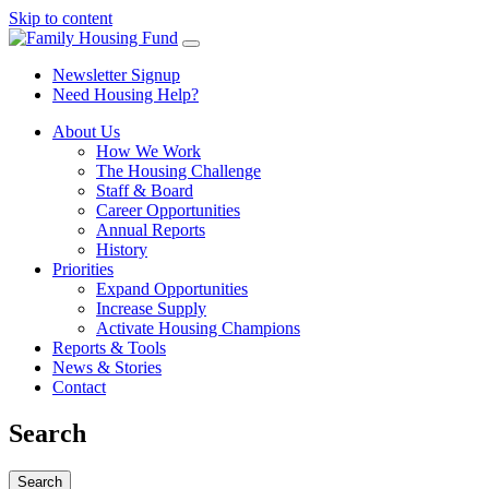
Skip to content
Newsletter Signup
Need Housing Help?
About Us
How We Work
The Housing Challenge
Staff & Board
Career Opportunities
Annual Reports
History
Priorities
Expand Opportunities
Increase Supply
Activate Housing Champions
Reports & Tools
News & Stories
Contact
Search
Search