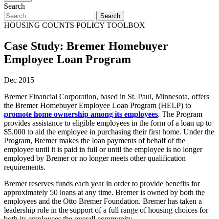
Search
HOUSING COUNTS POLICY TOOLBOX
Case Study: Bremer Homebuyer
Employee Loan Program
Dec 2015
Bremer Financial Corporation, based in St. Paul, Minnesota, offers
the Bremer Homebuyer Employee Loan Program (HELP) to
promote home ownership among its employees
. The Program
provides assistance to eligible employees in the form of a loan up to
$5,000 to aid the employee in purchasing their first home. Under the
Program, Bremer makes the loan payments of behalf of the
employee until it is paid in full or until the employee is no longer
employed by Bremer or no longer meets other qualification
requirements.
Bremer reserves funds each year in order to provide benefits for
approximately 50 loans at any time. Bremer is owned by both the
employees and the Otto Bremer Foundation. Bremer has taken a
leadership role in the support of a full range of housing choices for
both its employees the overall community.