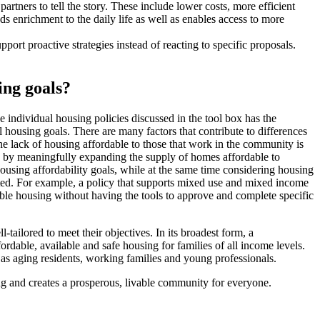
artners to tell the story. These include lower costs, more efficient
s enrichment to the daily life as well as enables access to more
ort proactive strategies instead of reacting to specific proposals.
ing goals?
individual housing policies discussed in the tool box has the
l housing goals. There are many factors that contribute to differences
e lack of housing affordable to those that work in the community is
ma by meaningfully expanding the supply of homes affordable to
ousing affordability goals, while at the same time considering housing
ented. For example, a policy that supports mixed use and mixed income
able housing without having the tools to approve and complete specific
tailored to meet their objectives. In its broadest form, a
ordable, available and safe housing for families of all income levels.
as aging residents, working families and young professionals.
ng and creates a prosperous, livable community for everyone.