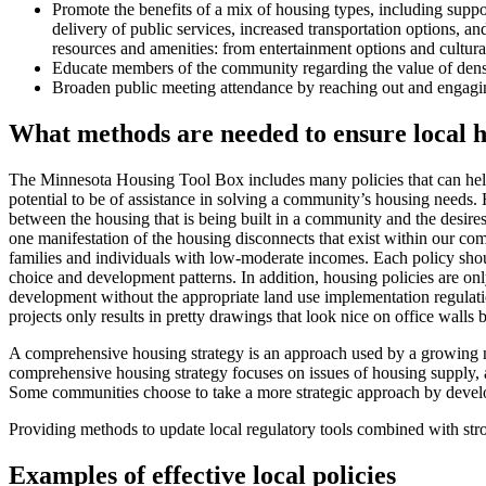
Promote the benefits of a mix of housing types, including support
delivery of public services, increased transportation options, a
resources and amenities: from entertainment options and cultura
Educate members of the community regarding the value of density 
Broaden public meeting attendance by reaching out and engaging
What methods are needed to ensure local ho
The Minnesota Housing Tool Box includes many policies that can help l
potential to be of assistance in solving a community’s housing needs. H
between the housing that is being built in a community and the desire
one manifestation of the housing disconnects that exist within our co
families and individuals with low-moderate incomes. Each policy shoul
choice and development patterns. In addition, housing policies are on
development without the appropriate land use implementation regulatio
projects only results in pretty drawings that look nice on office walls b
A comprehensive housing strategy is an approach used by a growing numb
comprehensive housing strategy focuses on issues of housing supply, aff
Some communities choose to take a more strategic approach by develop
Providing methods to update local regulatory tools combined with str
Examples of effective local policies