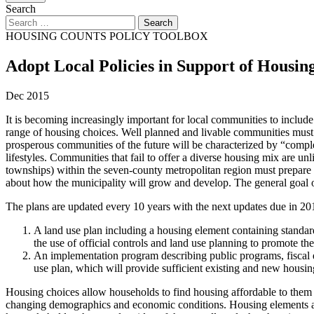
Search
HOUSING COUNTS POLICY TOOLBOX
Adopt Local Policies in Support of Housin
Dec 2015
It is becoming increasingly important for local communities to include
range of housing choices. Well planned and livable communities must 
prosperous communities of the future will be characterized by “comple
lifestyles. Communities that fail to offer a diverse housing mix are u
townships) within the seven-county metropolitan region must prepare 
about how the municipality will grow and develop. The general goal of 
The plans are updated every 10 years with the next updates due in 20
A land use plan including a housing element containing standar
the use of official controls and land use planning to promote t
An implementation program describing public programs, fiscal de
use plan, which will provide sufficient existing and new housin
Housing choices allow households to find housing affordable to them i
changing demographics and economic conditions. Housing elements are 