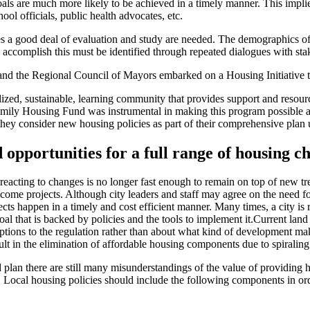
oals are much more likely to be achieved in a timely manner. This implie
ool officials, public health advocates, etc.
es a good deal of evaluation and study are needed. The demographics of a
 accomplish this must be identified through repeated dialogues with sta
nd the Regional Council of Mayors embarked on a Housing Initiative th
d, sustainable, learning community that provides support and resources 
ily Housing Fund was instrumental in making this program possible and
s they consider new housing policies as part of their comprehensive plan 
 opportunities for a full range of housing c
reacting to changes is no longer fast enough to remain on top of new tre
ome projects. Although city leaders and staff may agree on the need for
cts happen in a timely and cost efficient manner. Many times, a city is r
goal that is backed by policies and the tools to implement it.Current la
tions to the regulation rather than about what kind of development makes
ult in the elimination of affordable housing components due to spiraling
plan there are still many misunderstandings of the value of providing h
s. Local housing policies should include the following components in o