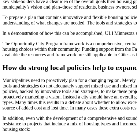
key stakeholders have a clear idea of the overall goals then housing g
municipality’s vision and plan–those of residents, business owners, sch
To prepare a plan that contains innovative and flexible housing polici
understanding of what changes are needed. The tools and strategies to
In a demonstration of how this can be accomplished, ULI Minnesota a
The Opportunity City Program framework is a comprehensive, centralize
housing choices within their community. Funding support from the Fam
available the resources and framework are still applicable to Cities a
How do strong local policies help to expand
Municipalities need to proactively plan for a changing region. Merely 
tools and strategies do not adequately support mixed use and mixed inc
policies, backed by innovative tools and strategies, to make these proje
proactively marketing a vision. Instead a city should have an overall 
types. Many times this results in a debate about whether to allow excep
source of added cost and lost time. In many cases these extra costs res
In addition, even with the development of a comprehensive and sound 
resistance to projects that include a mix of housing types and income
housing stock: