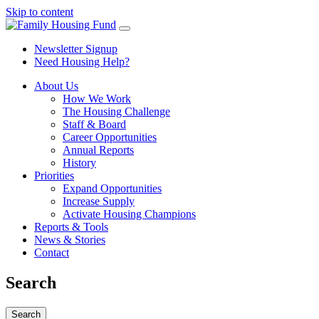
Skip to content
Newsletter Signup
Need Housing Help?
About Us
How We Work
The Housing Challenge
Staff & Board
Career Opportunities
Annual Reports
History
Priorities
Expand Opportunities
Increase Supply
Activate Housing Champions
Reports & Tools
News & Stories
Contact
Search
Search