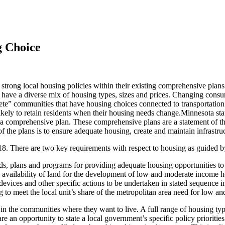
g Choice
 strong local housing policies within their existing comprehensive plans.
have a diverse mix of housing types, sizes and prices. Changing consu
te” communities that have housing choices connected to transportation o
nlikely to retain residents when their housing needs change.Minnesota st
a comprehensive plan. These comprehensive plans are a statement of the 
the plans is to ensure adequate housing, create and maintain infrastruct
18. There are two key requirements with respect to housing as guided 
ds, plans and programs for providing adequate housing opportunities to 
he availability of land for the development of low and moderate income 
vices and other specific actions to be undertaken in stated sequence in
g to meet the local unit’s share of the metropolitan area need for low 
n the communities where they want to live. A full range of housing typ
an opportunity to state a local government’s specific policy prioritie