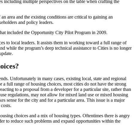
s including multiple perspectives on the table when crafting the
n area and the existing conditions are critical to gaining an
keholders and policy leaders.
at included the Opportunity City Pilot Program in 2009.
to local leaders. It assists them in working toward a full range of
 while the program’s deep technical assistance to Cities is no longer
update.
hoices?
nds. Unfortunately in many cases, existing local, state and regional
 a full range of housing choices, most cities do not have the strong
eacting to a proposal from a developer for a particular site, rather than
nd use regulations, may not allow for mixed land use or mixed housing
 sense for the city and for a particular area. This issue is a major
 costs.
ousing choices and a mix of housing types. Oftentimes there is angry
rder to reduce such problems and expand opportunities within the