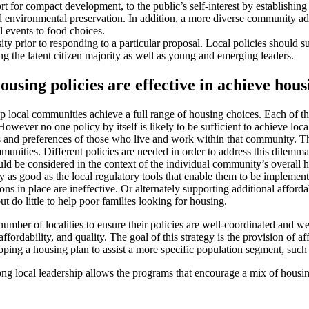
 for compact development, to the public’s self-interest by establishing p
nd environmental preservation. In addition, a more diverse community add
l events to food choices.
prior to responding to a particular proposal. Local policies should supp
 the latent citizen majority as well as young and emerging leaders.
using policies are effective in achieve hous
ocal communities achieve a full range of housing choices. Each of the 
owever no one policy by itself is likely to be sufficient to achieve loca
s and preferences of those who live and work within that community. Th
mmunities. Different policies are needed in order to address this dilem
d be considered in the context of the individual community’s overall h
ly as good as the local regulatory tools that enable them to be implem
ns in place are ineffective. Or alternately supporting additional afford
ut do little to help poor families looking for housing.
er of localities to ensure their policies are well-coordinated and well-
ordability, and quality. The goal of this strategy is the provision of aff
ing a housing plan to assist a more specific population segment, such 
ong local leadership allows the programs that encourage a mix of housi