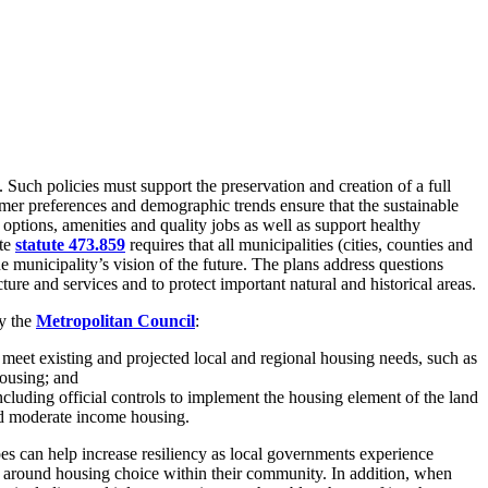
 Such policies must support the preservation and creation of a full
mer preferences and demographic trends ensure that the sustainable
ptions, amenities and quality jobs as well as support healthy
ate
statute 473.859
requires that all municipalities (cities, counties and
municipality’s vision of the future. The plans address questions
ure and services and to protect important natural and historical areas.
by the
Metropolitan Council
:
meet existing and projected local and regional housing needs, such as
housing; and
cluding official controls to implement the housing element of the land
and moderate income housing.
es can help increase resiliency as local governments experience
s around housing choice within their community. In addition, when