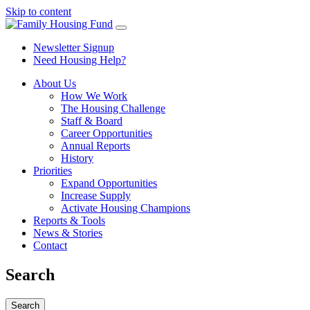
Skip to content
Newsletter Signup
Need Housing Help?
About Us
How We Work
The Housing Challenge
Staff & Board
Career Opportunities
Annual Reports
History
Priorities
Expand Opportunities
Increase Supply
Activate Housing Champions
Reports & Tools
News & Stories
Contact
Search
Search