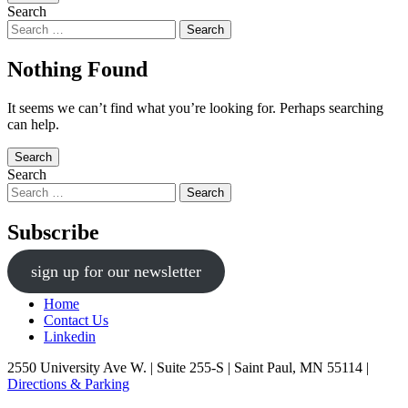
Search
Nothing Found
It seems we can’t find what you’re looking for. Perhaps searching
can help.
Search
Search
Subscribe
sign up for our newsletter
Home
Contact Us
Linkedin
2550 University Ave W. | Suite 255-S | Saint Paul, MN 55114 |
Directions & Parking